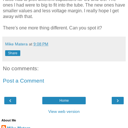
ones I had were to big to fit into the tube. The new ones have
smaller values and less voltage margin. I really hope I get
away with that.
There's one more thing different. Can you spot it?
Mike Matera
at
9:08 PM
Share
No comments:
Post a Comment
‹
›
Home
View web version
About Me
Mike Matera