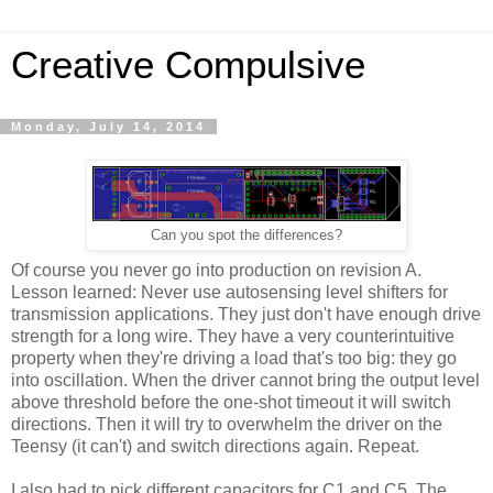
Creative Compulsive
Monday, July 14, 2014
Can you spot the differences?
Of course you never go into production on revision A.
Lesson learned: Never use autosensing level shifters for
transmission applications. They just don't have enough drive
strength for a long wire. They have a very counterintuitive
property when they're driving a load that's too big: they go
into oscillation. When the driver cannot bring the output level
above threshold before the one-shot timeout it will switch
directions. Then it will try to overwhelm the driver on the
Teensy (it can't) and switch directions again. Repeat.
I also had to pick different capacitors for C1 and C5. The